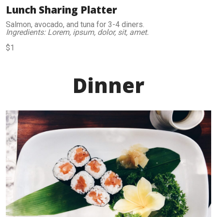
Lunch Sharing Platter
Salmon, avocado, and tuna for 3-4 diners.
Ingredients: Lorem, ipsum, dolor, sit, amet.
$1
Dinner