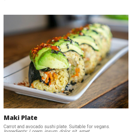
Maki Plate
Carrot and avocado sushi plate. Suitable for vegans.
Ingredients: Lorem, ipsum, dolor, sit, amet.