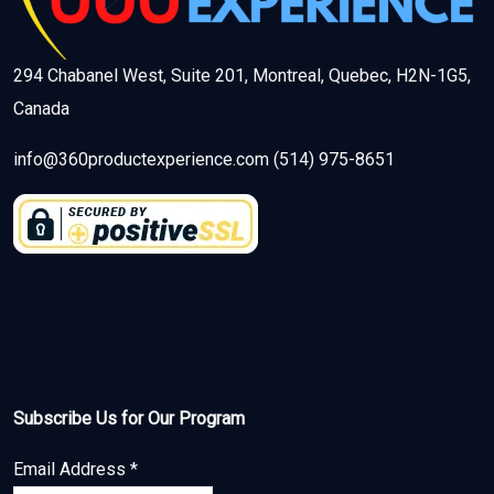
294 Chabanel West, Suite 201, Montreal, Quebec, H2N-1G5,
Canada
info@360productexperience.com (514) 975-8651
Subscribe Us for Our Program
Email Address
*