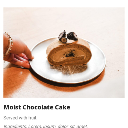
Moist Chocolate Cake
Served with fruit.
Ingredients: Lorem, ipsum, dolor, sit, amet.