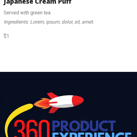
Japanese Cream Puff
Served with green tea.
Ingredients: Lorem, ipsum, dolor, sit, amet.
$1