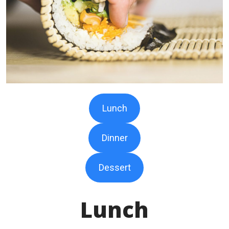
Lunch
Dinner
Dessert
Lunch