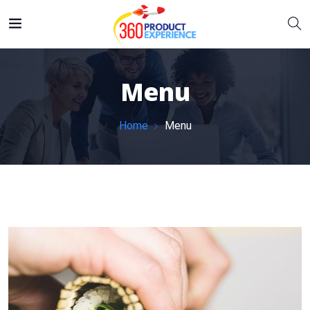
Menu
Home
Menu