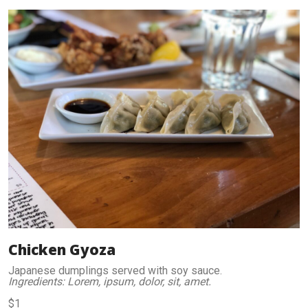
Chicken Gyoza
Japanese dumplings served with soy sauce.
Ingredients: Lorem, ipsum, dolor, sit, amet.
$1