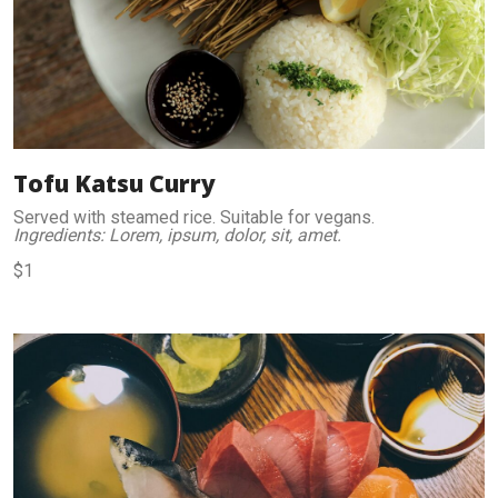
Tofu Katsu Curry
Served with steamed rice. Suitable for vegans.
Ingredients: Lorem, ipsum, dolor, sit, amet.
$1