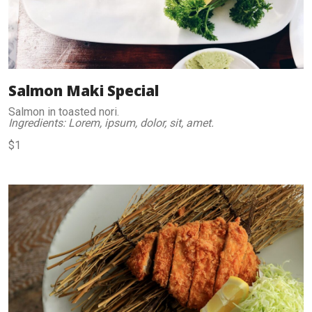
Salmon Maki Special
Salmon in toasted nori.
Ingredients: Lorem, ipsum, dolor, sit, amet.
$1