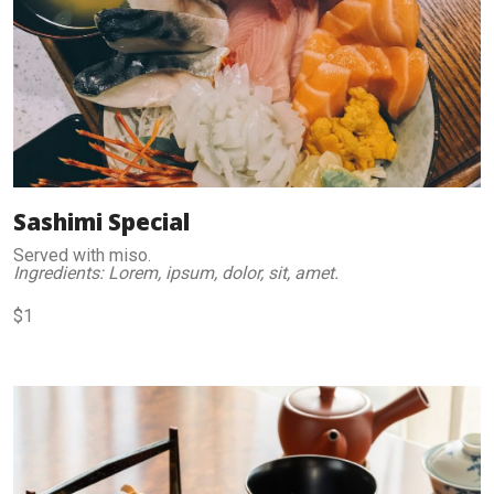
Sashimi Special
Served with miso.
Ingredients: Lorem, ipsum, dolor, sit, amet.
$1