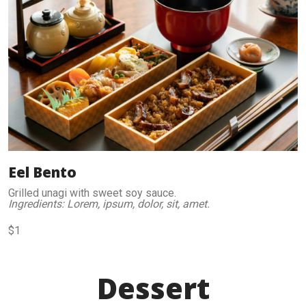
Eel Bento
Grilled unagi with sweet soy sauce.
Ingredients: Lorem, ipsum, dolor, sit, amet.
$1
Dessert