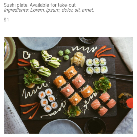
Sushi plate. Available for take-out.
Ingredients: Lorem, ipsum, dolor, sit, amet.
$1