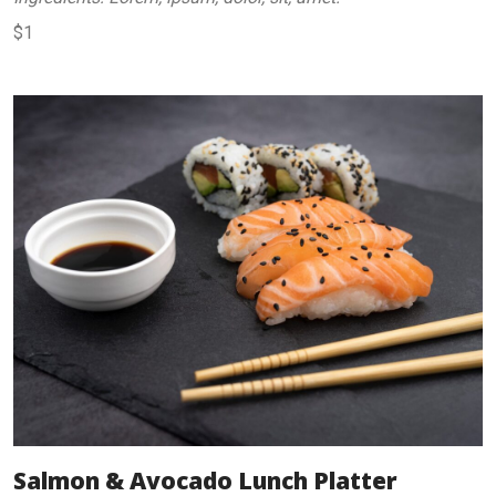
$1
Salmon & Avocado Lunch Platter