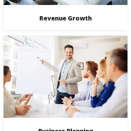
Revenue Growth