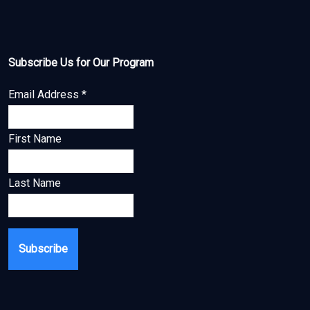
Subscribe Us for Our Program
Email Address
*
First Name
Last Name