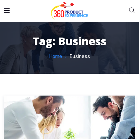
Tag:
Business
Home
Business