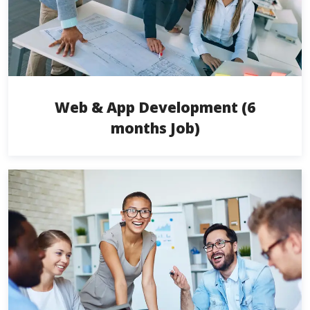
Web & App Development (6
months Job)