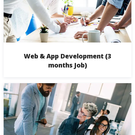
Web & App Development (3
months Job)