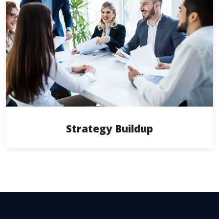
Strategy Buildup