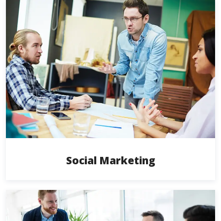
Social Marketing