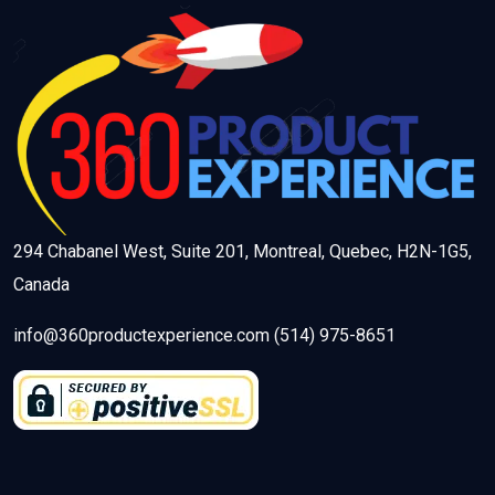
294 Chabanel West, Suite 201, Montreal, Quebec, H2N-1G5,
Canada
info@360productexperience.com (514) 975-8651