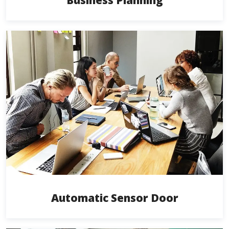
Business Planning
Automatic Sensor Door