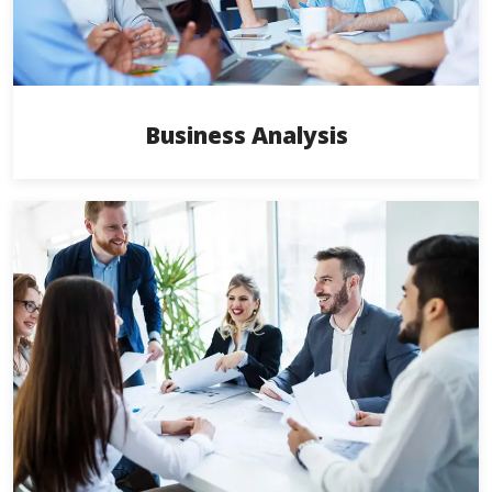
Business Analysis