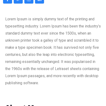
Lorem Ipsum is simply dummy text of the printing and
typesetting industry. Lorem Ipsum has been the industry’s
standard dummy text ever since the 1500s, when an
unknown printer took a galley of type and scrambled it to
make a type specimen book. It has survived not only five
centuries, but also the leap into electronic typesetting,
remaining essentially unchanged. It was popularised in
the 1960s with the release of Letraset sheets containing
Lorem Ipsum passages, and more recently with desktop
publishing software.