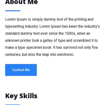
About Me
Lorem Ipsum is simply dummy text of the printing and
typesetting industry. Lorem Ipsum has been the industry’s
standard dummy text ever since the 1500s, when an
unknown printer took a galley of type and scrambled it to
make a type specimen book. It has survived not only five
centuries, but also the leap into electronic.
Contact Me
Key Skills