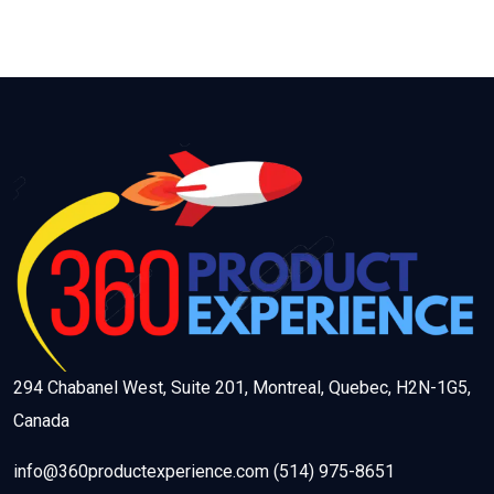
294 Chabanel West, Suite 201, Montreal, Quebec, H2N-1G5,
Canada
info@360productexperience.com (514) 975-8651