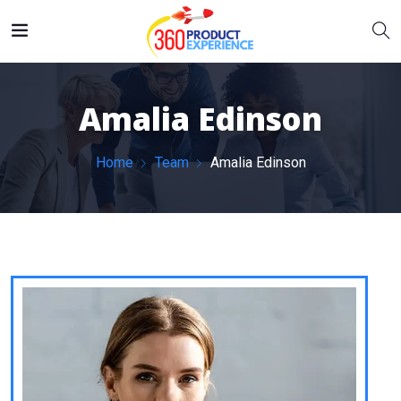
Amalia Edinson
Home
Team
Amalia Edinson