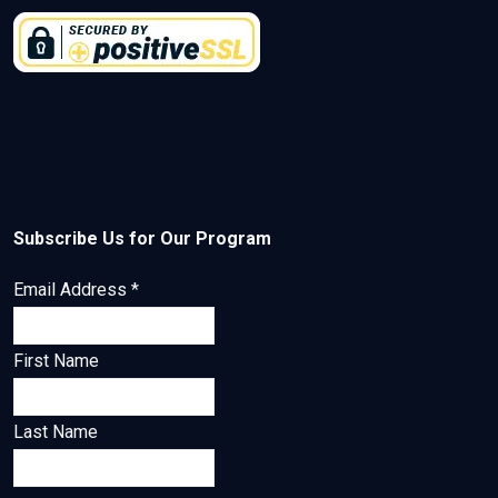
Subscribe Us for Our Program
Email Address
*
First Name
Last Name