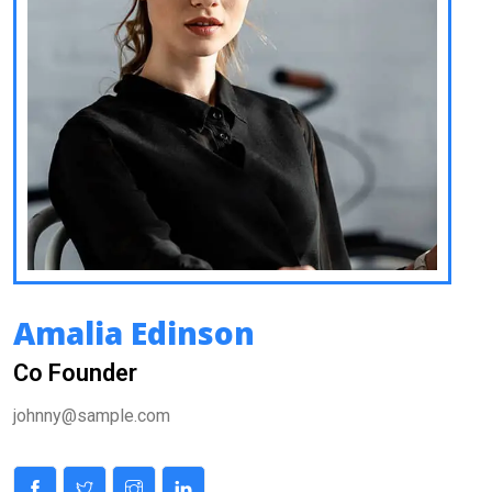
Amalia Edinson
Co Founder
johnny@sample.com