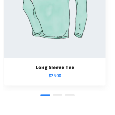
Long Sleeve Tee
$
25.00