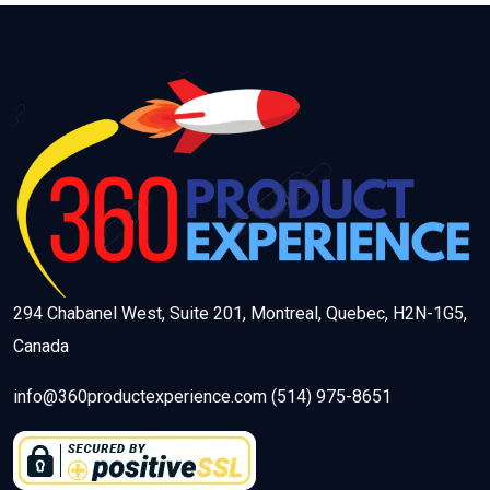
294 Chabanel West, Suite 201, Montreal, Quebec, H2N-1G5,
Canada
info@360productexperience.com (514) 975-8651