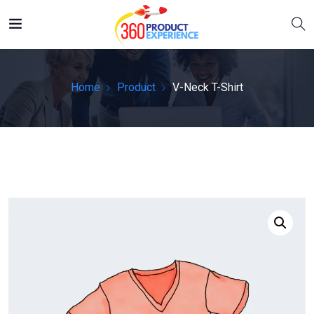
Home
Product
V-Neck T-Shirt