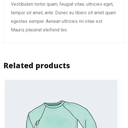
Vestibulum tortor quam, feugiat vitae, ultricies eget,
tempor sit amet, ante. Donec eu libero sit amet quam
egestas semper. Aenean ultricies mi vitae est.
Mauris placerat eleifend leo.
Related products