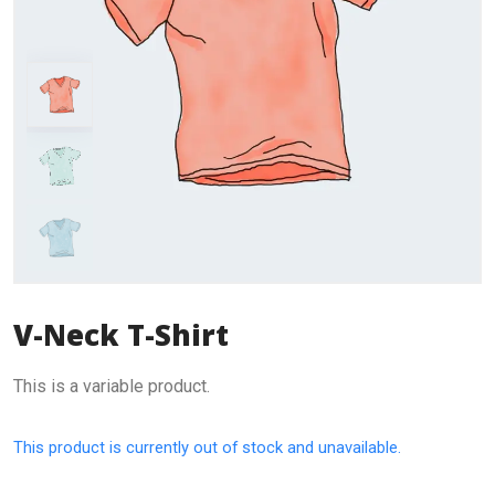
V-Neck T-Shirt
This is a variable product.
This product is currently out of stock and unavailable.