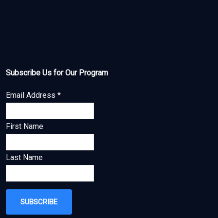
Subscribe Us for Our Program
Email Address
*
First Name
Last Name