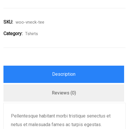
SKU:
woo-vneck-tee
Category:
Tshirts
Description
Reviews (0)
Pellentesque habitant morbi tristique senectus et
netus et malesuada fames ac turpis egestas.