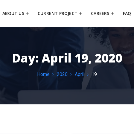
ABOUT US
CURRENT PROJECT
CAREERS
FAQ
Day:
April 19, 2020
Home
2020
April
19