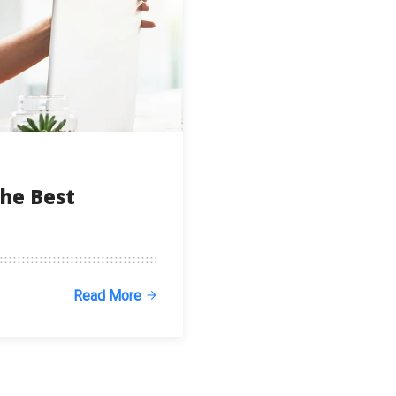
he Best
Read More