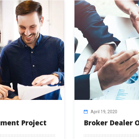
April 19, 2020
stment Project
Broker Dealer O