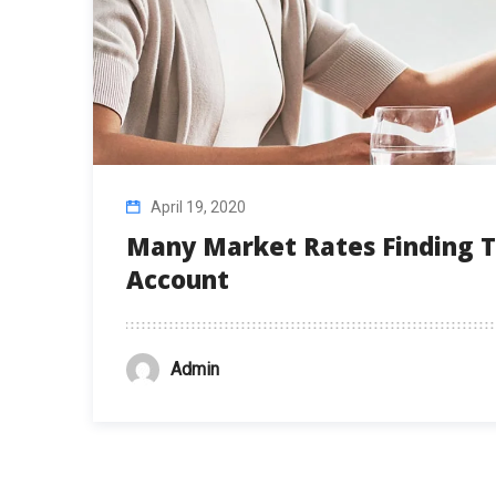
April 19, 2020
Many Market Rates Finding T
Account
Admin