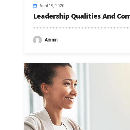
April 19, 2020
Leadership Qualities And Co
Admin