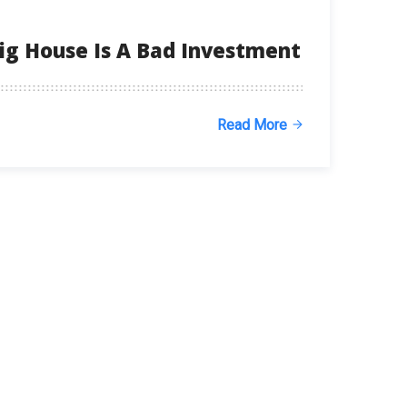
ig House Is A Bad Investment
Read More