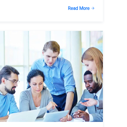
Read More