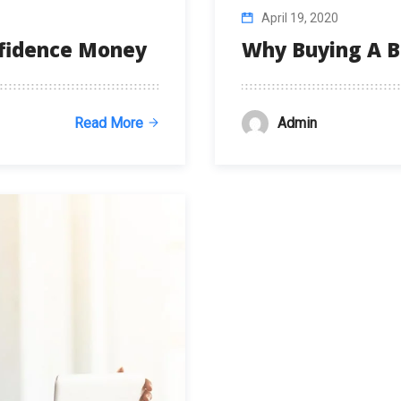
April 19, 2020
nfidence Money
Why Buying A B
Admin
Read More