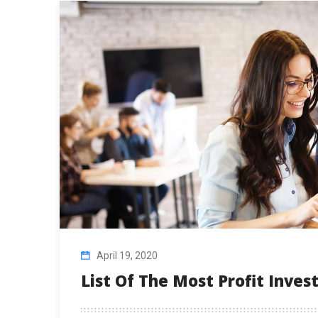
April 19, 2020
List Of The Most Profit Inve