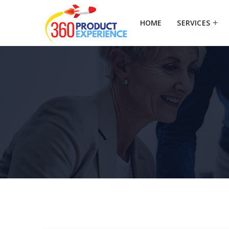
HOME
SERVICES