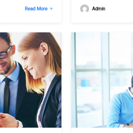
Admin
Read More