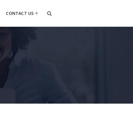
CONTACT US