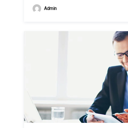
Admin