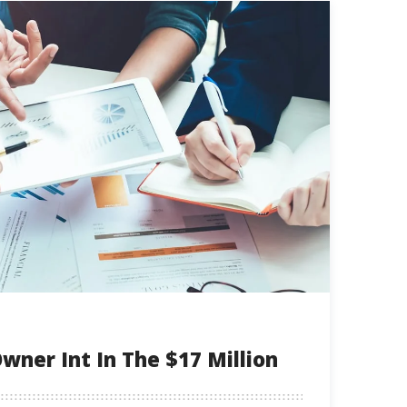
wner Int In The $17 Million