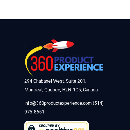
294 Chabanel West, Suite 201,
Montreal, Quebec, H2N-1G5, Canada
info@360productexperience.com (514)
975-8651