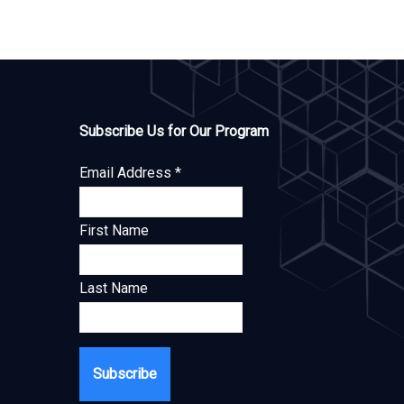
Subscribe Us for Our Program
Email Address
*
First Name
Last Name