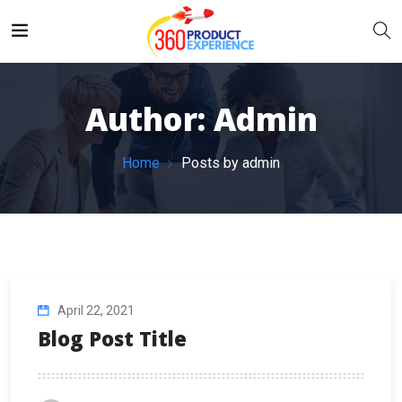
Author:
Admin
Home
Posts by admin
April 22, 2021
Blog Post Title