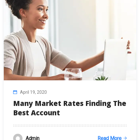
April 19, 2020
Many Market Rates Finding The
Best Account
Admin
Read More