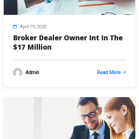
April 19, 2020
Broker Dealer Owner Int In The
$17 Million
Admin
Read More