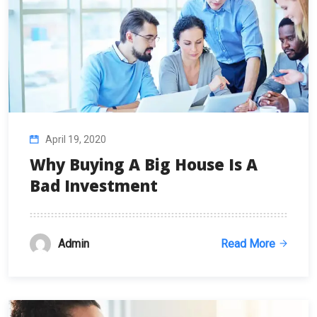
April 19, 2020
Why Buying A Big House Is A
Bad Investment
Admin
Read More