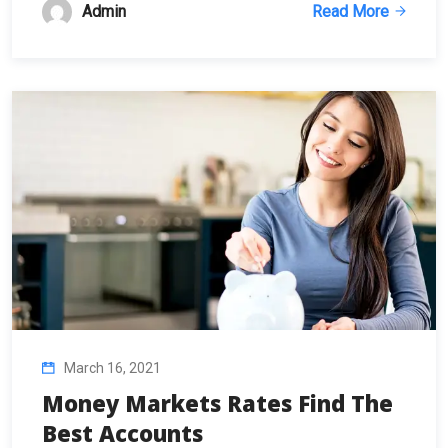
Admin
Read More
March 16, 2021
Money Markets Rates Find The
Best Accounts