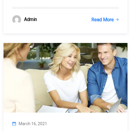
Admin
Read More
March 16, 2021