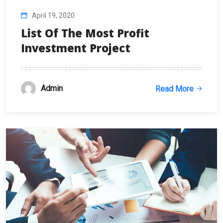
April 19, 2020
List Of The Most Profit
Investment Project
Admin
Read More