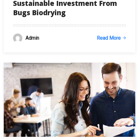
Sustainable Investment From
Bugs Biodrying
Admin
Read More