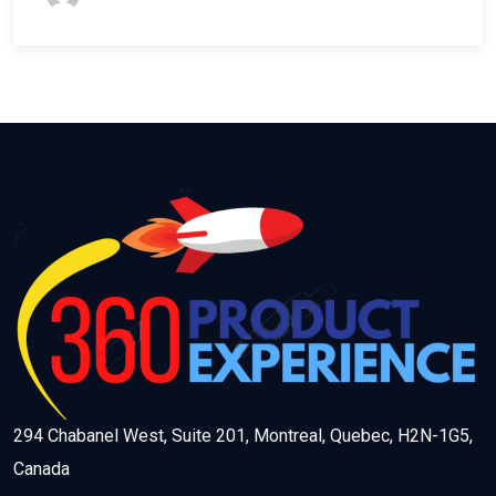
294 Chabanel West, Suite 201, Montreal, Quebec, H2N-1G5,
Canada