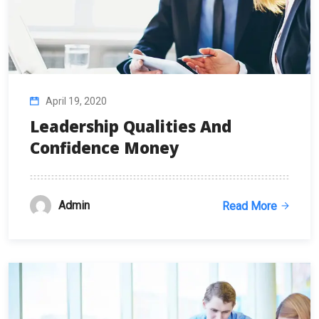
April 19, 2020
Leadership Qualities And
Confidence Money
Admin
Read More