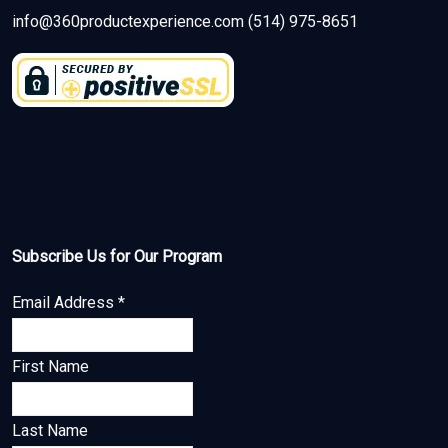
info@360productexperience.com (514) 975-8651
Subscribe Us for Our Program
Email Address
*
First Name
Last Name