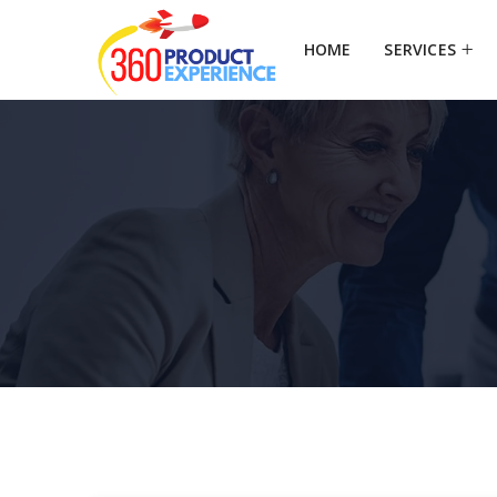
HOME
SERVICES