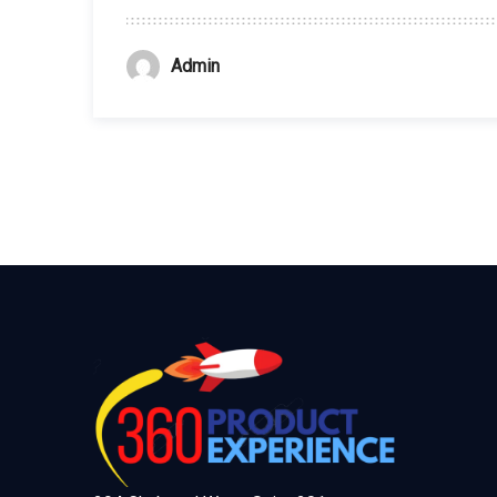
Admin