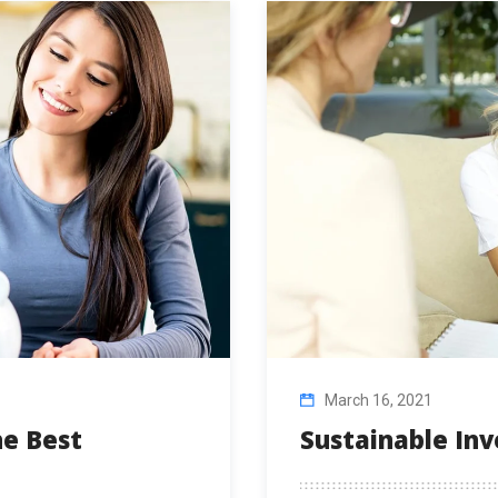
March 16, 2021
e Best
Sustainable In