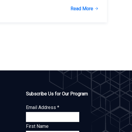
Read More
Subscribe Us for Our Program
Email Address
*
First Name