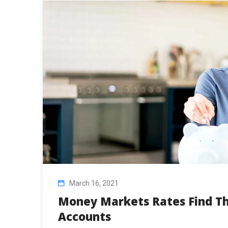
March 16, 2021
Money Markets Rates Find Th
Accounts