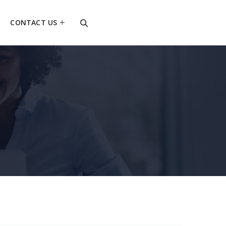
CONTACT US