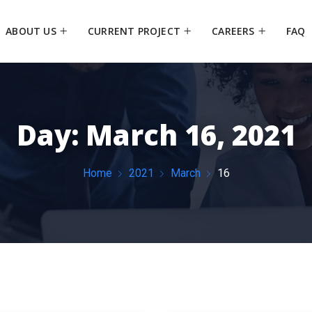
ABOUT US
CURRENT PROJECT
CAREERS
FAQ
Day:
March 16, 2021
Home
2021
March
16