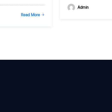
Admin
Read More