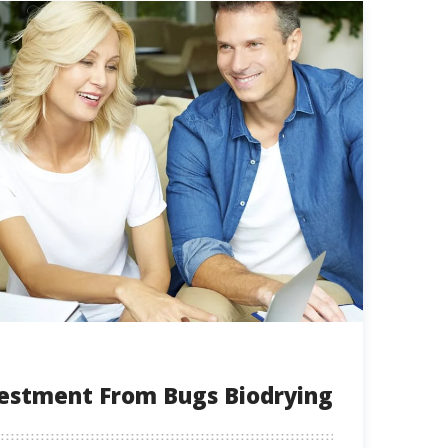
vestment From Bugs Biodrying